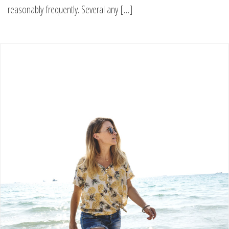
reasonably frequently. Several any […]