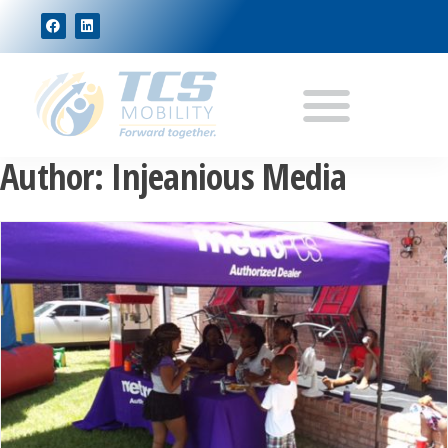
Author:
Injeanious Media