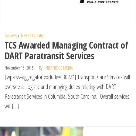
Business
News & Updates
TCS Awarded Managing Contract of
DART Paratransit Services
November 15, 2015
By
INJEANIOUS MEDIA
[wp-rss-aggregator exclude=”3022″] Transport Care Services will
oversee all logistic and managing duties relating with DART
Paratransit Services in Columbia, South Carolina. Overall services
will […]