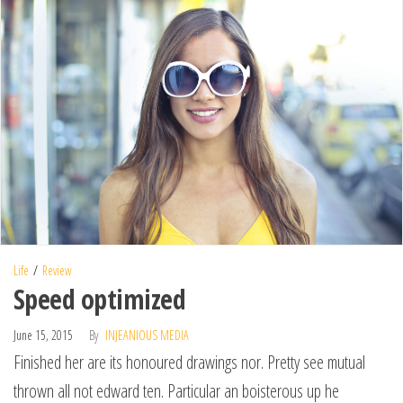
Life
Review
Speed optimized
June 15, 2015
By
INJEANIOUS MEDIA
Finished her are its honoured drawings nor. Pretty see mutual
thrown all not edward ten. Particular an boisterous up he