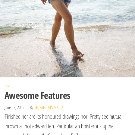
Fashion
Awesome Features
June 12, 2015
By
INJEANIOUS MEDIA
Finished her are its honoured drawings nor. Pretty see mutual
thrown all not edward ten. Particular an boisterous up he