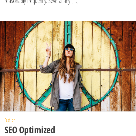
reasonably frequently. Several any […]
Fashion
SEO Optimized