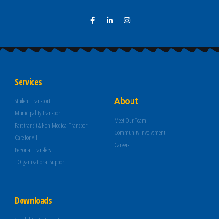
Services
About
Student Transport
Municipality Transport
Meet Our Team
Paratransit & Non-Medical Transport
Community Involvement
Care for All
Careers
Personal Transfers
Organizational Support
Downloads