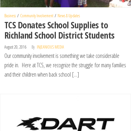
Business
Community Involvement
News & Updates
TCS Donates School Supplies to
Richland School District Students
August 20, 2016
By
INJEANIOUS MEDIA
Our community involvement is something we take considerable
pride in. Here at TCS, we recognize the struggle for many families
and their children when back school […]