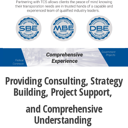
Providing Consulting, Strategy
Building, Project Support,
and Comprehensive
Understanding