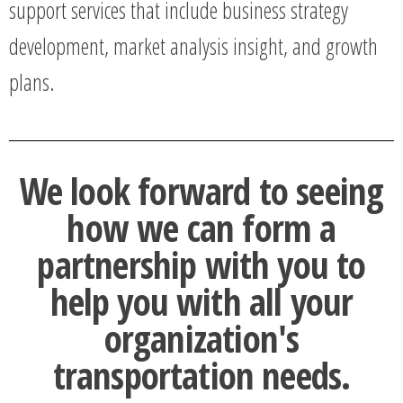
support services that include business strategy
development, market analysis insight, and growth
plans.
We look forward to seeing
how we can form a
partnership with you to
help you with all your
organization's
transportation needs.