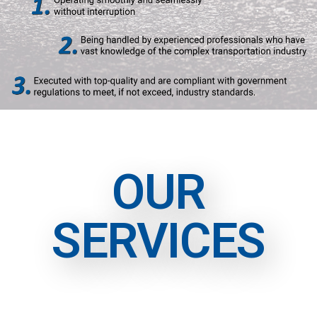
OUR
SERVICES