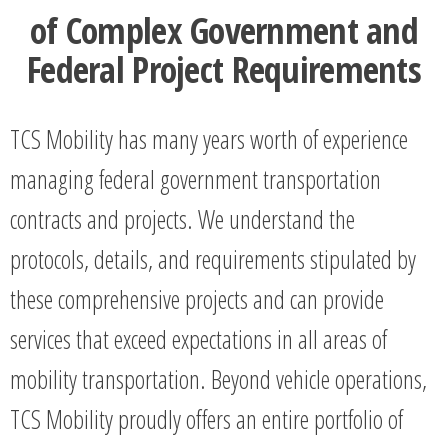
of Complex Government and
Federal Project Requirements
TCS Mobility has many years worth of experience
managing federal government transportation
contracts and projects. We understand the
protocols, details, and requirements stipulated by
these comprehensive projects and can provide
services that exceed expectations in all areas of
mobility transportation. Beyond vehicle operations,
TCS Mobility proudly offers an entire portfolio of