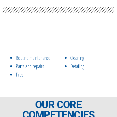
Routine maintenance
Cleaning
Parts and repairs
Detailing
Tires
OUR CORE
COMPETENCIES