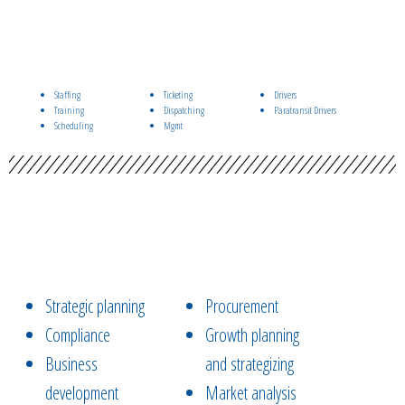
Staffing
Ticketing
Drivers
Training
Dispatching
Paratransit Drivers
Scheduling
Mgmt
Strategic planning
Procurement
Compliance
Growth planning
Business
and strategizing
development
Market analysis