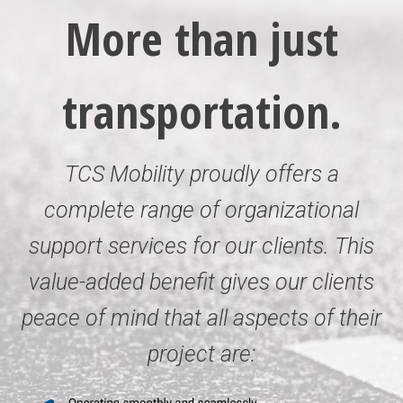
More than just
transportation.
TCS Mobility proudly offers a
complete range of organizational
support services for our clients. This
value-added benefit gives our clients
peace of mind that all aspects of their
project are: