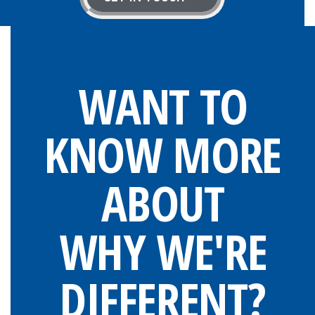
WANT TO
KNOW MORE
ABOUT
WHY WE'RE
DIFFERENT?