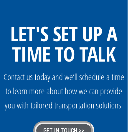
LET'S SET UP A
TIME TO TALK
Contact us today and we’ll schedule a time
to learn more about how we can provide
you with tailored transportation solutions.
GET IN TOUCH >>