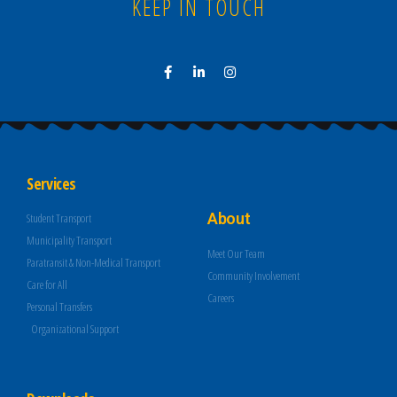
KEEP IN TOUCH
Services
About
Student Transport
Municipality Transport
Meet Our Team
Paratransit & Non-Medical Transport
Community Involvement
Care for All
Careers
Personal Transfers
Organizational Support