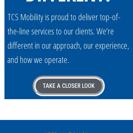
TCS Mobility is proud to deliver top-of-
the-line services to our clients. We’re
different in our approach, our experience,
and how we operate.
TAKE A CLOSER LOOK