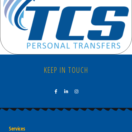
KEEP IN TOUCH
Services