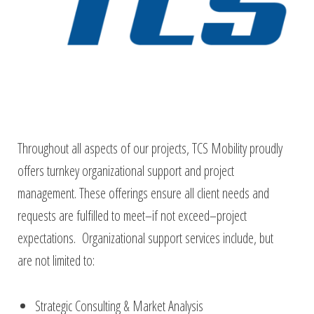
Throughout all aspects of our projects, TCS Mobility proudly
offers turnkey organizational support and project
management. These offerings ensure all client needs and
requests are fulfilled to meet–if not exceed–project
expectations. Organizational support services include, but
are not limited to:
Strategic Consulting & Market Analysis