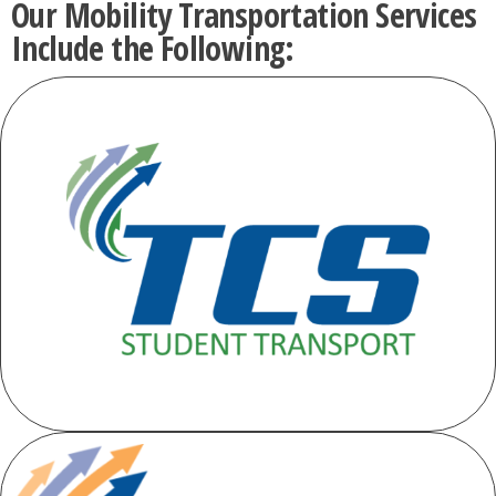
Our Mobility Transportation Services
Include the Following: