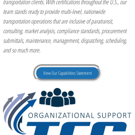
transportation clients. With certifications throughout the U.S., our
team stands ready to provide multi-level, nationwide
transportation operations that are inclusive of paratransit,
consulting, market analysis, compliance standards, procurement
submittals, maintenance, management, dispatching, scheduling,
and so much more.
View Our Capabilities Statement