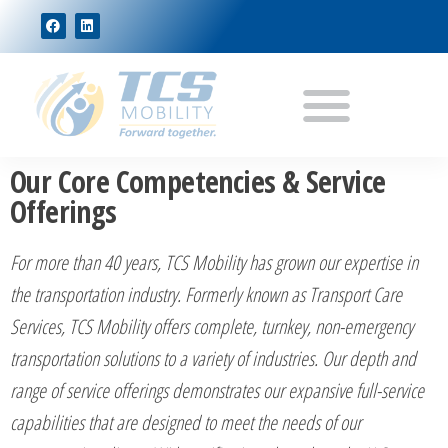
Our Core Competencies & Service
Offerings
For more than 40 years, TCS Mobility has grown our expertise in
the transportation industry. Formerly known as Transport Care
Services, TCS Mobility offers complete, turnkey, non-emergency
transportation solutions to a variety of industries. Our depth and
range of service offerings demonstrates our expansive full-service
capabilities that are designed to meet the needs of our