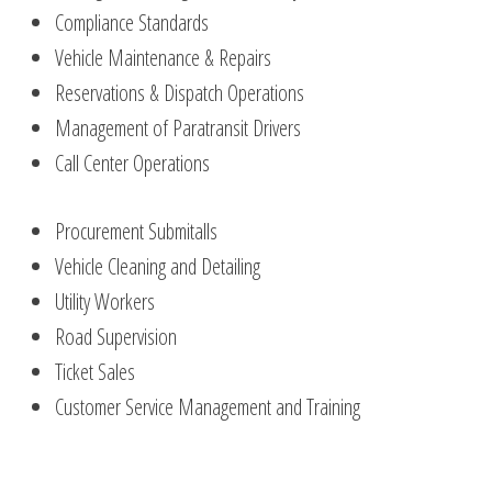
Compliance Standards
Vehicle Maintenance & Repairs
Reservations & Dispatch Operations
Management of Paratransit Drivers
Call Center Operations
Procurement Submitalls
Vehicle Cleaning and Detailing
Utility Workers
Road Supervision
Ticket Sales
Customer Service Management and Training