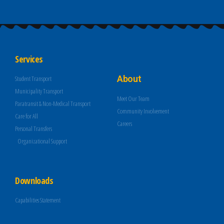
Services
About
Student Transport
Municipality Transport
Meet Our Team
Paratransit & Non-Medical Transport
Community Involvement
Care for All
Careers
Personal Transfers
Organizational Support
Downloads
Capabilities Statement