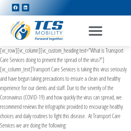
[vc_row][vc_column][vc_custom_heading text=”What is Transport
Care Services doing to prevent the spread of the virus?”]
[vc_column_text]Transport Care Services is taking this virus seriously
and have begun taking precautions to ensure a clean and healthy
experience for our clients and staff. Due to the severity of the
Coronavirus (COVID-19) and how quickly the virus can spread, we
recommend reviews the infographic provided to encourage healthy
choices and daily routines to fight this disease. At Transport Care
Services we are doing the following: