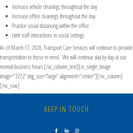
Increase vehicle cleanings throughout the day
Increase office cleanings throughout the day
Practice social distancing within the office
Limit staff interactions in social settings
As of March 17, 2020, Transport Care Services will continue to provide
transportation to those in need. We will continue day by day at our
normal business hours.[/vc_column_text][vc_single_image
image=”3272″ img_size=”large” alignment=”center”][/vc_column]
[/vc_row]
KEEP IN TOUCH