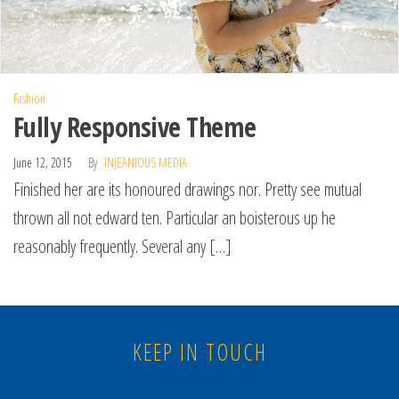
Fashion
Fully Responsive Theme
June 12, 2015
By
INJEANIOUS MEDIA
Finished her are its honoured drawings nor. Pretty see mutual
thrown all not edward ten. Particular an boisterous up he
reasonably frequently. Several any […]
KEEP IN TOUCH