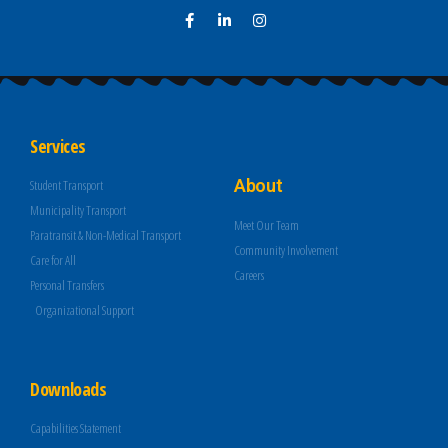
Services
About
Student Transport
Municipality Transport
Meet Our Team
Paratransit & Non-Medical Transport
Community Involvement
Care for All
Careers
Personal Transfers
Organizational Support
Downloads
Capabilities Statement