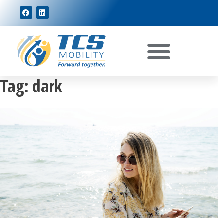
Tag:
dark