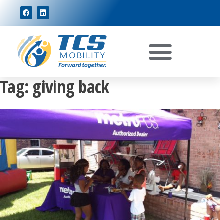
Tag:
giving back