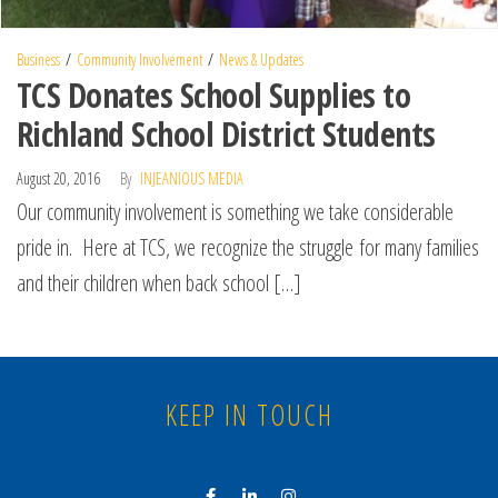
Business
Community Involvement
News & Updates
TCS Donates School Supplies to
Richland School District Students
August 20, 2016
By
INJEANIOUS MEDIA
Our community involvement is something we take considerable
pride in. Here at TCS, we recognize the struggle for many families
and their children when back school […]
KEEP IN TOUCH