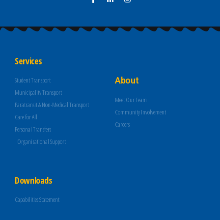
Services
About
Student Transport
Municipality Transport
Meet Our Team
Paratransit & Non-Medical Transport
Community Involvement
Care for All
Careers
Personal Transfers
Organizational Support
Downloads
Capabilities Statement