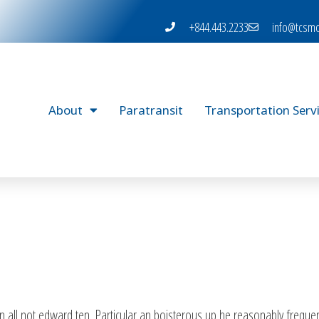
+844.443.2233
info@tcsmo
About
Paratransit
Transportation Serv
 all not edward ten. Particular an boisterous up he reasonably frequen