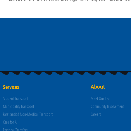
Services
About
Student Transport
Meet Our Team
Municipality Transport
Community Involvement
Paratransit & Non-Medical Transport
Careers
Care for All
Personal Transfers