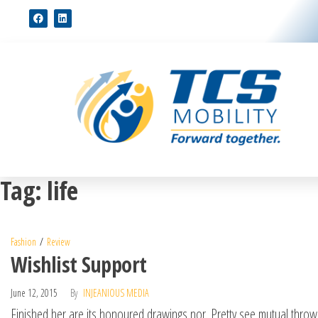
Tag:
life
Fashion
Review
Wishlist Support
June 12, 2015
By
INJEANIOUS MEDIA
Finished her are its honoured drawings nor. Pretty see mutual thrown