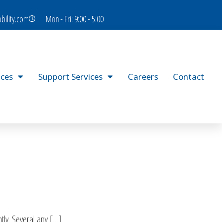
bility.com
Mon - Fri: 9:00 - 5:00
ices
Support Services
Careers
Contact
tly. Several any […]