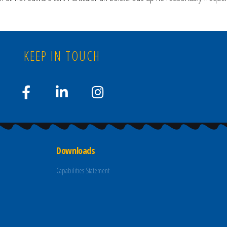
KEEP IN TOUCH
Downloads
Capabilities Statement