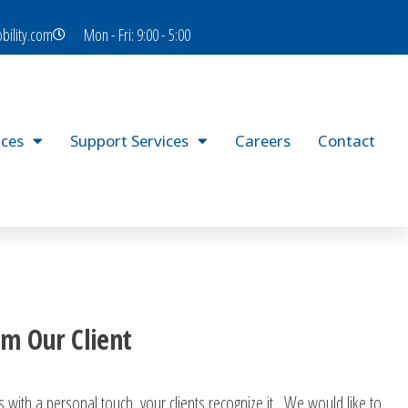
bility.com
Mon - Fri: 9:00 - 5:00
ices
Support Services
Careers
Contact
m Our Client
 with a personal touch, your clients recognize it. We would like to