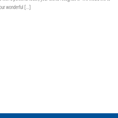
your wonderful […]