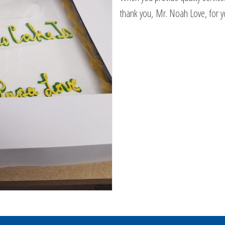
thank you, Mr. Noah Love, for 