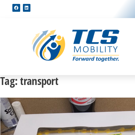
Tag:
transport