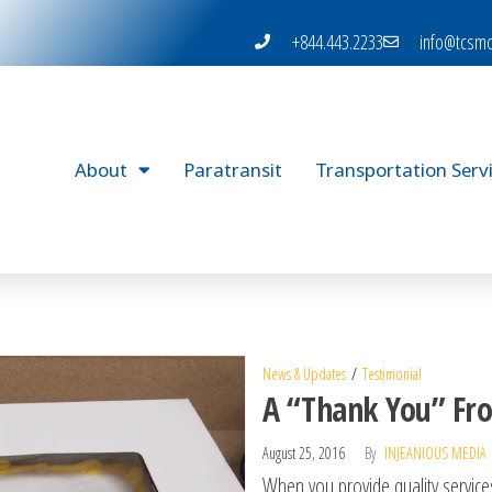
+844.443.2233
info@tcsmo
About
Paratransit
Transportation Serv
News & Updates
Testimonial
A “Thank You” Fro
August 25, 2016
By
INJEANIOUS MEDIA
When you provide quality services