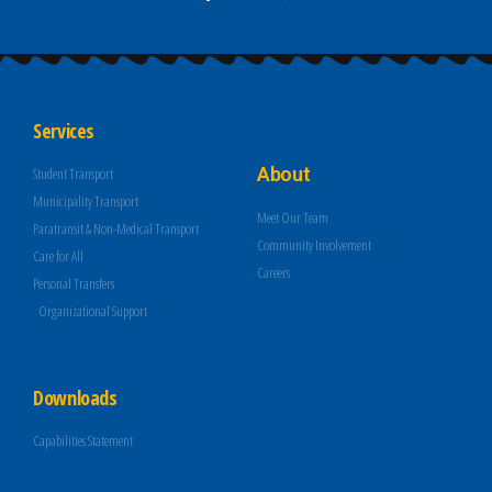
Services
About
Student Transport
Municipality Transport
Meet Our Team
Paratransit & Non-Medical Transport
Community Involvement
Care for All
Careers
Personal Transfers
Organizational Support
Downloads
Capabilities Statement