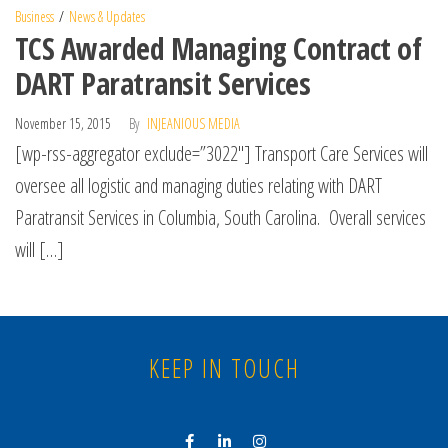
Business
News & Updates
TCS Awarded Managing Contract of
DART Paratransit Services
November 15, 2015
By
INJEANIOUS MEDIA
[wp-rss-aggregator exclude=”3022″] Transport Care Services will
oversee all logistic and managing duties relating with DART
Paratransit Services in Columbia, South Carolina. Overall services
will […]
KEEP IN TOUCH