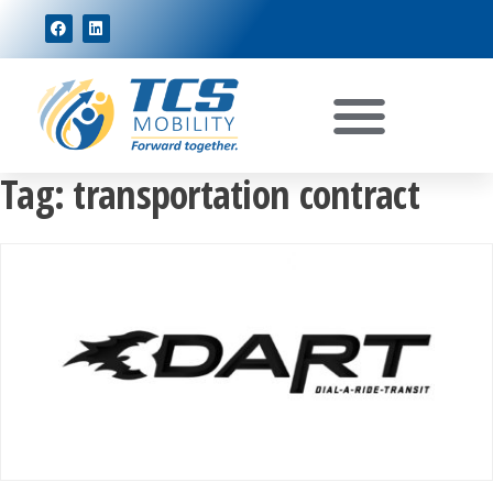
Tag:
transportation contract