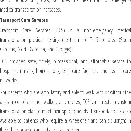
senior population grows, so does the need for non-emergency
medical transportation increases.
Transport Care Services
Transport Care Services (TCS) is a non-emergency medical
transportation provider serving clients in the Tri-State area (South
Carolina, North Carolina, and Georgia).
TCS provides safe, timely, professional, and affordable service to
hospitals, nursing homes, long-term care facilities, and health care
networks.
For patients who are ambulatory and able to walk with or without the
assistance of a cane, walker, or crutches, TCS can create a custom
transportation plan to meet their specific needs. Transportation is also
available to patients who require a wheelchair and can sit upright in
their chair or who can lie flat on a stretcher.