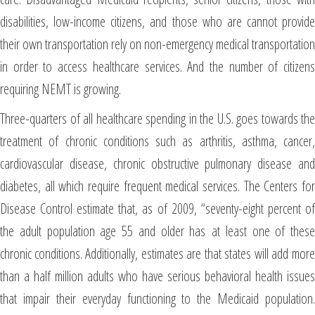
disabilities, low-income citizens, and those who are cannot provide
their own transportation rely on non-emergency medical transportation
in order to access healthcare services. And the number of citizens
requiring NEMT is growing.
Three-quarters of all healthcare spending in the U.S. goes towards the
treatment of chronic conditions such as arthritis, asthma, cancer,
cardiovascular disease, chronic obstructive pulmonary disease and
diabetes, all which require frequent medical services. The Centers for
Disease Control estimate that, as of 2009, “seventy-eight percent of
the adult population age 55 and older has at least one of these
chronic conditions. Additionally, estimates are that states will add more
than a half million adults who have serious behavioral health issues
that impair their everyday functioning to the Medicaid population.