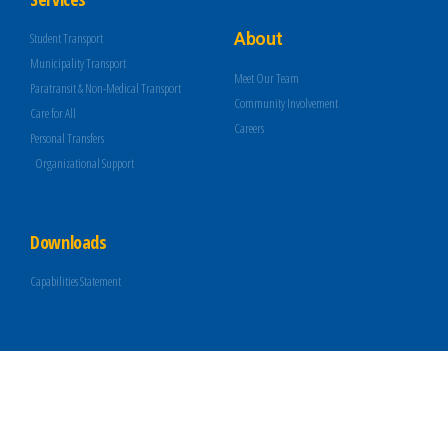
About
Student Transport
Municipality Transport
Meet Our Team
Paratransit & Non-Medical Transport
Community Involvement
Care for All
Careers
Personal Transfers
Organizational Support
Downloads
Capabilities Statement