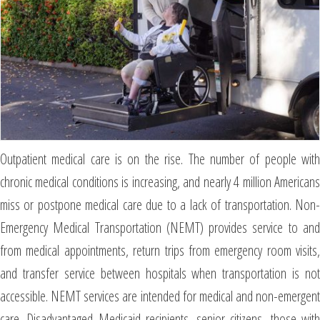
Outpatient medical care is on the rise. The number of people with
chronic medical conditions is increasing, and nearly 4 million Americans
miss or postpone medical care due to a lack of transportation. Non-
Emergency Medical Transportation (NEMT) provides service to and
from medical appointments, return trips from emergency room visits,
and transfer service between hospitals when transportation is not
accessible. NEMT services are intended for medical and non-emergent
care. Disadvantaged Medicaid recipients, senior citizens, those with