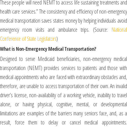
These people will need NEMT to access life sustaining treatments and
health care services.” The consistency and efficiency of non-emergency
medical transportation saves states money by helping individuals avoid
emergency room visits and ambulance trips. (Source:
National
Conference of State Legislators
)
What is Non-Emergency Medical Transportation?
Designed to serve Medicaid beneficiaries, non-emergency medical
transportation (NEMT) provides services to patients and those with
medical appointments who are faced with extraordinary obstacles and,
therefore, are unable to access transportation of their own. An invalid
driver’s license, non-availability of a working vehicle, inability to travel
alone, or having physical, cognitive, mental, or developmental
limitations are examples of the barriers many seniors face, and, as a
result, force them to delay or cancel medical appointments.