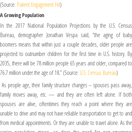
(Source:
Patient Engagement Hit
)
A Growing Population
In the 2017 National Population Projections by the U.S. Census
Bureau, demographer Jonathan Vespa said, “the aging of baby
boomers means that within just a couple decades, older people are
projected to outnumber children for the first time in U.S. history. By
2035, there will be 78 million people 65 years and older, compared to
76.7 million under the age of 18.” (Source:
U.S. Census Bureau
)
As people age, their family structure changes – spouses pass away,
family moves away, etc. — and they are often left alone. If both
spouses are alive, oftentimes they reach a point where they are
unable to drive and may not have reliable transportation to get to and
from medical appointments. Or they are unable to travel alone. As the