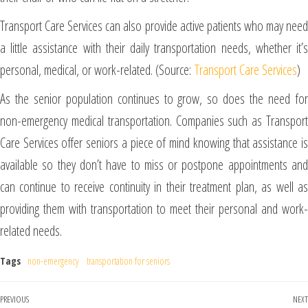
Transport Care Services can also provide active patients who may need
a little assistance with their daily transportation needs, whether it’s
personal, medical, or work-related. (Source:
Transport Care Services
)
As the senior population continues to grow, so does the need for
non-emergency medical transportation. Companies such as Transport
Care Services offer seniors a piece of mind knowing that assistance is
available so they don’t have to miss or postpone appointments and
can continue to receive continuity in their treatment plan, as well as
providing them with transportation to meet their personal and work-
related needs.
Tags
non-emergency
transportation for seniors
PREVIOUS
NEXT