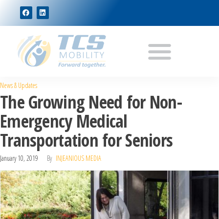
News & Updates
The Growing Need for Non-
Emergency Medical
Transportation for Seniors
January 10, 2019
By
INJEANIOUS MEDIA