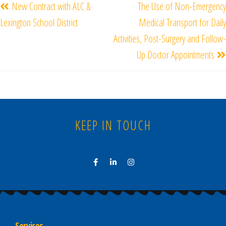
New Contract with ALC &
The Use of Non-Emergency
Lexington School District
Medical Transport for Daily
Activities, Post-Surgery and Follow-
Up Doctor Appointments
KEEP IN TOUCH
Services