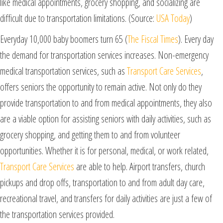
like medical appointments, grocery shopping, and socializing are
difficult due to transportation limitations. (Source:
USA Today
)
Everyday 10,000 baby boomers turn 65 (
The Fiscal Times
). Every day
the demand for transportation services increases. Non-emergency
medical transportation services, such as
Transport Care Services
,
offers seniors the opportunity to remain active. Not only do they
provide transportation to and from medical appointments, they also
are a viable option for assisting seniors with daily activities, such as
grocery shopping, and getting them to and from volunteer
opportunities. Whether it is for personal, medical, or work related,
Transport Care Services
are able to help. Airport transfers, church
pickups and drop offs, transportation to and from adult day care,
recreational travel, and transfers for daily activities are just a few of
the transportation services provided.