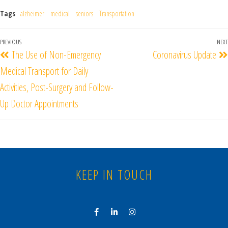
Tags
alzheimer
medical
seniors
Transportation
PREVIOUS
NEXT
The Use of Non-Emergency
Coronavirus Update
Medical Transport for Daily
Activities, Post-Surgery and Follow-
Up Doctor Appointments
KEEP IN TOUCH