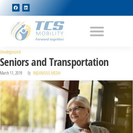
Uncategorized
Seniors and Transportation
March 11, 2019
By
INJEANIOUS MEDIA