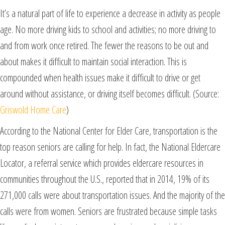
It’s a natural part of life to experience a decrease in activity as people
age. No more driving kids to school and activities; no more driving to
and from work once retired. The fewer the reasons to be out and
about makes it difficult to maintain social interaction. This is
compounded when health issues make it difficult to drive or get
around without assistance, or driving itself becomes difficult. (Source:
Griswold Home Care
)
According to the National Center for Elder Care, transportation is the
top reason seniors are calling for help. In fact, the National Eldercare
Locator, a referral service which provides eldercare resources in
communities throughout the U.S., reported that in 2014, 19% of its
271,000 calls were about transportation issues. And the majority of the
calls were from women. Seniors are frustrated because simple tasks