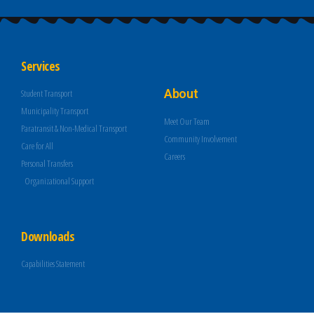
Services
About
Student Transport
Municipality Transport
Meet Our Team
Paratransit & Non-Medical Transport
Community Involvement
Care for All
Careers
Personal Transfers
Organizational Support
Downloads
Capabilities Statement