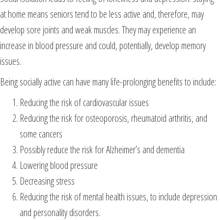
at home means seniors tend to be less active and, therefore, may
develop sore joints and weak muscles. They may experience an
increase in blood pressure and could, potentially, develop memory
issues.
Being socially active can have many life-prolonging benefits to include:
Reducing the risk of cardiovascular issues
Reducing the risk for osteoporosis, rheumatoid arthritis, and
some cancers
Possibly reduce the risk for Alzheimer’s and dementia
Lowering blood pressure
Decreasing stress
Reducing the risk of mental health issues, to include depression
and personality disorders.