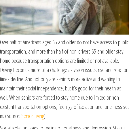
Over half of Americans aged 65 and older do not have access to public
transportation, and more than half of non-drivers 65 and older stay
home because transportation options are limited or not available.
Driving becomes more of a challenge as vision issues rise and reaction
times decline. And not only are seniors more active and wanting to
maintain their social independence, but it’s good for their health as
well. When seniors are forced to stay home due to limited or non-
existent transportation options, feelings of isolation and loneliness set
in. (Source:
Senior Living
)
Social isolation leads to feeling of loneliness and depression. Staying